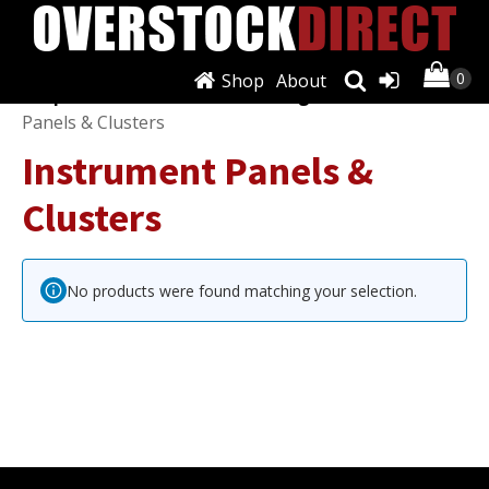
Shop
About
Shop
/
Instruments, Dials & Gauges
/ Instrument
Panels & Clusters
Instrument Panels &
Clusters
No products were found matching your selection.