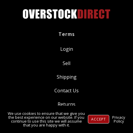
Terms
Login
Sell
Shipping
Contact Us
Returns
We use cookies to ensure that we give you
Ⓒ Copyright 2014-
2026
, OverstockDirect.com
the best experience on our website. If you
Privacy
ACCEPT
continue to use this site we will assume
Policy
that you are happy with it.