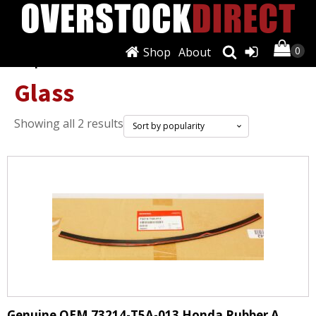
Shop
About
Shop
/ Glass
Glass
Sorted
Showing all 2 results
by
popularity
Genuine OEM 73214-T5A-013 Honda Rubber A