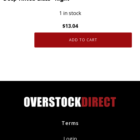
Fit
quantity
1 in stock
$
13.04
ADD TO CART
Genuine
OEM
84341895
GM
Weatherstrip
with
Deep
Tinted
Glass
-
Right
Terms
quantity
Login