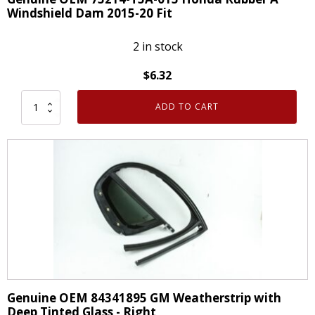
Windshield Dam 2015-20 Fit
2 in stock
$
6.32
ADD TO CART
Genuine
OEM
73214-
T5A-
013
Honda
Rubber
A
Windshield
Dam
2015-
Genuine OEM 84341895 GM Weatherstrip with
20
Deep Tinted Glass - Right