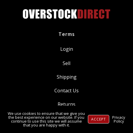
Terms
Login
Sell
Shipping
Contact Us
Returns
We use cookies to ensure that we give you
Ⓒ Copyright 2014-
2026
, OverstockDirect.com
the best experience on our website. If you
Privacy
ACCEPT
continue to use this site we will assume
Policy
that you are happy with it.