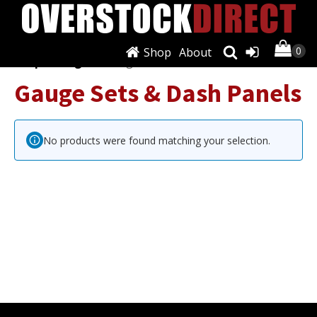
Shop
About
Shop
/
Gauges
/ Gauge Sets & Dash Panels
Gauge Sets & Dash Panels
No products were found matching your selection.