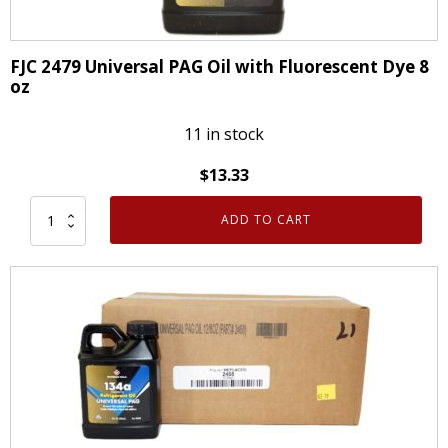
FJC 2479 Universal PAG Oil with Fluorescent Dye 8
oz
11 in stock
$
13.33
ADD TO CART
FJC
2479
Universal
PAG
Oil
with
Fluorescent
Dye
8