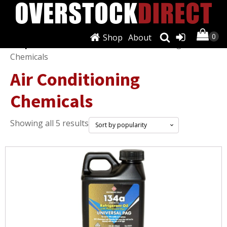
Shop
About
Shop
/
Fluids & Chemicals
/ Air Conditioning
Chemicals
Air Conditioning
Chemicals
Sorted
Showing all 5 results
by
popularity