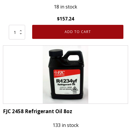
18 in stock
$
157.24
ADD TO CART
12
Pack
FJC
2458
R-
1234YF
Refrigerant
Oil
ZEROL
HD46
8oz
FJC 2458 Refrigerant Oil 8oz
quantity
133 in stock