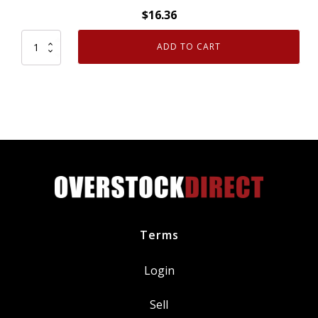
$
16.36
ADD TO CART
FJC
2458
Refrigerant
Oil
8oz
quantity
Terms
Login
Sell