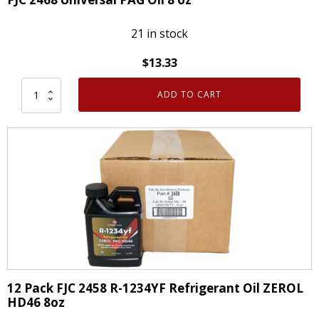
quantity
21 in stock
$
13.33
ADD TO CART
FJC
2468
Universal
PAG
Oil
8
oz
quantity
12 Pack FJC 2458 R-1234YF Refrigerant Oil ZEROL
HD46 8oz