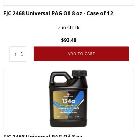
oz
quantity
FJC 2468 Universal PAG Oil 8 oz - Case of 12
2 in stock
$
93.48
ADD TO CART
FJC
2468
Universal
PAG
Oil
8
oz
-
Case
of
12
FJC 2468 Universal PAG Oil 8 oz