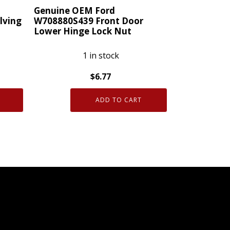
Caravan
Genuine OEM Ford
lving
W708880S439 Front Door
quantity
Lower Hinge Lock Nut
1 in stock
$
6.77
Genuine
ADD TO CART
OEM
Ford
W708880S439
Front
Door
Lower
Hinge
Lock
Nut
quantity