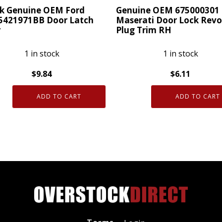
14
ck Genuine OEM Ford
Genuine OEM 675000301
F-
5421971BB Door Latch
Maserati Door Lock Revo
r
Plug Trim RH
150
quantity
1 in stock
1 in stock
$
9.84
$
6.11
Genuine
ADD TO CART
ADD TO CART
OEM
ne
675000301
Maserati
Door
421971BB
Lock
Revolving
Plug
Trim
ty
RH
quantity