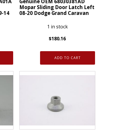
A01A
Genuine OEM 68030381AD
quantity
Mopar Sliding Door Latch Left
9-14
08-20 Dodge Grand Caravan
1 in stock
$
180.16
Genuine
OEM
ADD TO CART
68030381AD
Mopar
Sliding
Door
Latch
Left
08-
20
Dodge
Grand