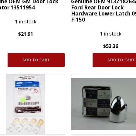
ine OEM GM Door Lock
Genuine OEM 9L3Z18264
ator 13511954
Ford Rear Door Lock
Hardware Lower Latch 0
F-150
1 in stock
1 in stock
$
21.91
ne
$
53.36
Genuine
ADD TO CART
ADD TO CART
OEM
9L3Z18264A01A
Ford
tor
Rear
954
Door
ty
Lock
Hardware
Lower
Latch
09-