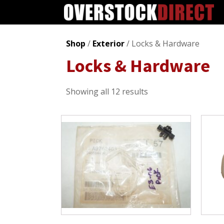
Shop
/
Exterior
/ Locks & Hardware
Locks & Hardware
Sorted
Showing all 12 results
by
popularity