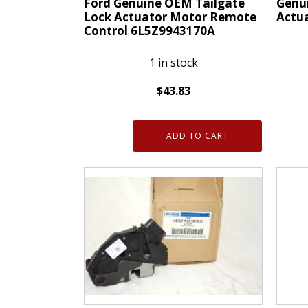
Ford Genuine OEM Tailgate
Genu
Lock Actuator Motor Remote
Actu
Control 6L5Z9943170A
1 in stock
$
43.83
Genui
Ford
OEM
Genuine
GM
ADD TO CART
OEM
Door
Tailgate
Lock
Lock
Actua
Actuator
13511
Motor
quanti
Remote
Control
6L5Z9943170A
quantity