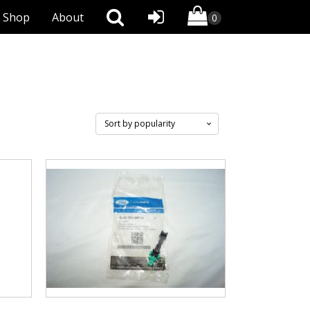
Shop
About