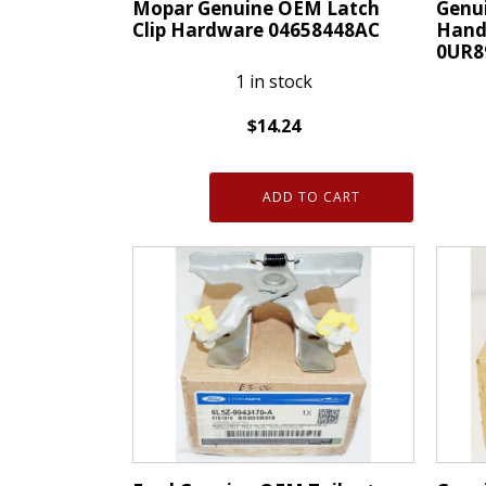
Mopar Genuine OEM Latch
Genu
Clip Hardware 04658448AC
Handl
0UR8
1 in stock
$
14.24
Mopar
Genui
Genuine
ADD TO CART
OEM
OEM
Mopa
Latch
Remo
Clip
Handl
Hardware
Bezel
04658448AC
Left
quantity
Front
0UR8
quanti