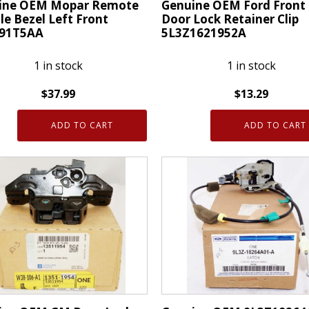
ine OEM Mopar Remote
Genuine OEM Ford Front
e Bezel Left Front
Door Lock Retainer Clip
91T5AA
5L3Z1621952A
1 in stock
1 in stock
$
37.99
$
13.29
ne
Genuine
ADD TO CART
ADD TO CART
OEM
r
Ford
te
Front
e
Rear
Door
Lock
Retainer
91T5AA
Clip
ty
5L3Z1621952A
quantity