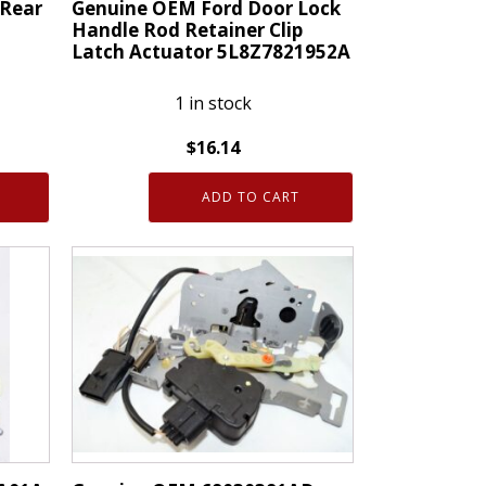
 Rear
Genuine OEM Ford Door Lock
Handle Rod Retainer Clip
Latch Actuator 5L8Z7821952A
1 in stock
$
16.14
Genuine
ADD TO CART
OEM
Ford
Door
Lock
Handle
Rod
Retainer
Clip
Latch
Actuator
5L8Z7821952A