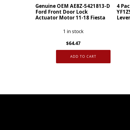
Genuine OEM AE8Z-5421813-D
4 Pa
Ford Front Door Lock
YF1Z
Actuator Motor 11-18 Fiesta
Leve
1 in stock
$
64.47
Genuine
4
ADD TO CART
OEM
Pack
AE8Z-
Genui
5421813-
OEM
D
Ford
Ford
YF1Z5
Front
Door
Door
Latch
Lock
Lever
Actuator
quanti
Motor