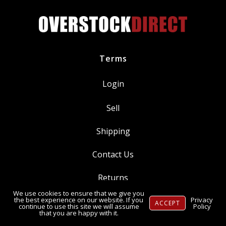
Terms
Login
Sell
Shipping
Contact Us
Returns
We use cookies to ensure that we give you
Ⓒ Copyright 2014-
2026
, OverstockDirect.com
the best experience on our website. If you
Privacy
ACCEPT
continue to use this site we will assume
Policy
that you are happy with it.