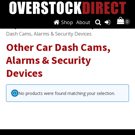
Shop
About
Shop
/
Dash Cams, Alarms & Security
/ Other Car
Dash Cams, Alarms & Security Devices
Other Car Dash Cams,
Alarms & Security
Devices
No products were found matching your selection.