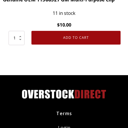
11 in stock
$
10.00
ADD TO CART
Genuine
OEM
11588327
GM
Multi-
Purpose
Clip
quantity
Terms
Login