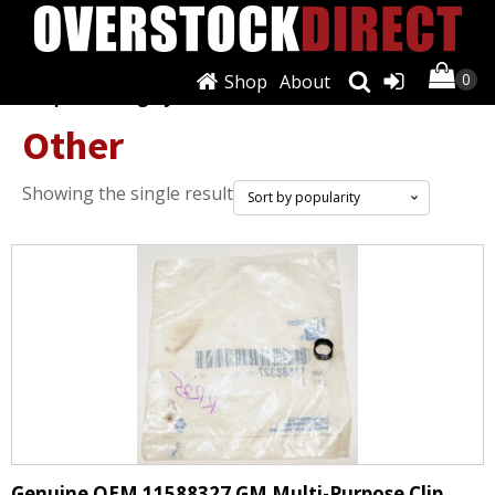
Shop
About
Shop
/
Cooling Systems
/ Other
Other
Showing the single result
Genuine OEM 11588327 GM Multi-Purpose Clip