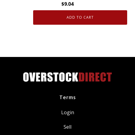
$
9.04
ADD TO CART
Genuine
OEM
GM
Brake
Caliper
Guide
Pin
15824369
quantity
Terms
Login
Sell