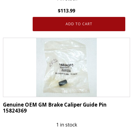
$
113.99
ADD TO CART
Genuine
OEM
ACDelco
18FR12281
Front
Driver
Side
Brake
Caliper
GM
88879313
Genuine OEM GM Brake Caliper Guide Pin
quantity
15824369
1 in stock