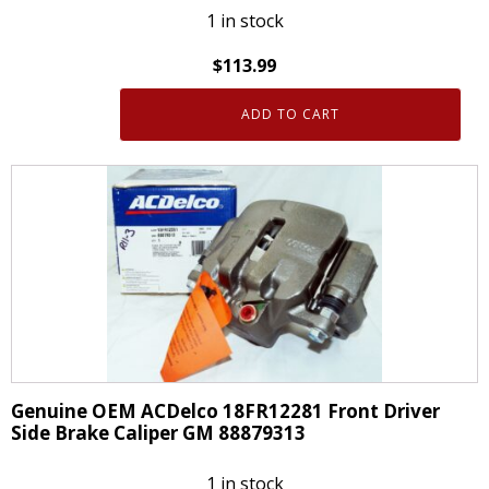
1 in stock
$
113.99
ADD TO CART
Genuine
OEM
ACDelco
18FR12282
Front
Passanger
Side
Brake
Caliper
GM
88879314
Genuine OEM ACDelco 18FR12281 Front Driver
quantity
Side Brake Caliper GM 88879313
1 in stock