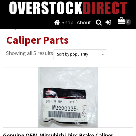
Shop
About
Shop
/
Brakes & Brake Parts
/ Caliper Parts
Caliper Parts
Sorted
Showing all 5 results
by
popularity
Genuine OEM Mitsubishi Disc Brake Caliper