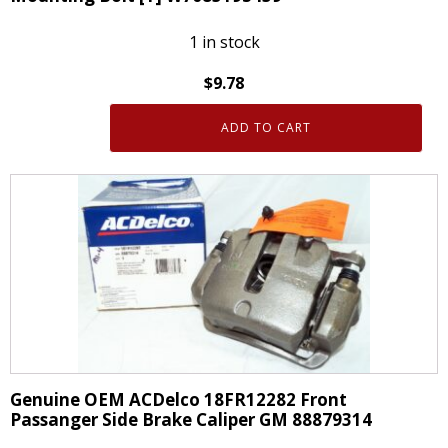
1 in stock
$
9.78
ADD TO CART
Genuine
OEM
Ford
One
Disc
Brake
Caliper
Bracket
Mounting
Bolt
[1]
Genuine OEM ACDelco 18FR12282 Front
W708519S439
Passanger Side Brake Caliper GM 88879314
quantity