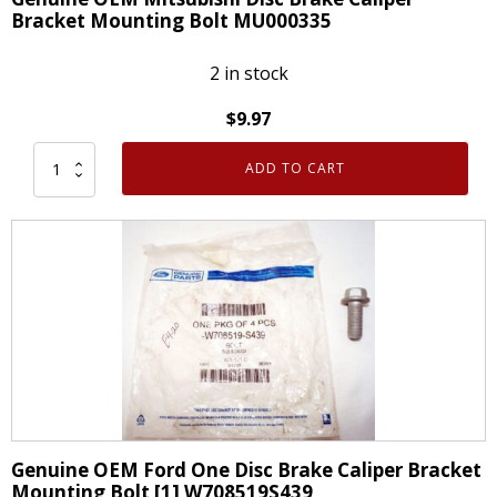
Bracket Mounting Bolt MU000335
2 in stock
$
9.97
ADD TO CART
Genuine
OEM
Mitsubishi
Disc
Brake
Caliper
Bracket
Mounting
Bolt
MU000335
quantity
Genuine OEM Ford One Disc Brake Caliper Bracket
Mounting Bolt [1] W708519S439