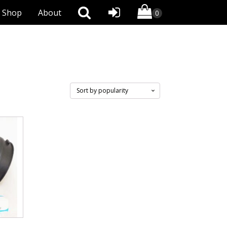
Shop
About