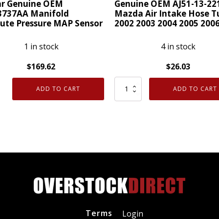
r Genuine OEM
Genuine OEM AJ51-13-22
3737AA Manifold
Mazda Air Intake Hose T
ute Pressure MAP Sensor
2002 2003 2004 2005 200
1 in stock
4 in stock
$
169.62
$
26.03
r
Genuine
ADD TO CART
ADD TO CART
ne
OEM
AJ51-
737AA
13-
old
221
ute
Mazda
ure
Air
Intake
r
Hose
ty
Tube
2002
Terms
Login
2003