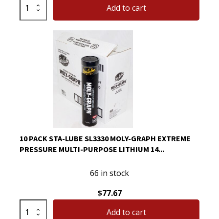
CRC
Add to cart
05089
Brakleen
Brake
Parts
Cleaner
Non-
Flammable
19oz
quantity
10 PACK STA-LUBE SL3330 MOLY-GRAPH EXTREME
PRESSURE MULTI-PURPOSE LITHIUM 14...
66 in stock
$
77.67
10
Add to cart
Pack