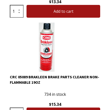
$
13.34
CRC
Add to cart
Brakleen
Brake
Parts
Cleaner
with
PowerJet
Technology
Degreaser
Spray
05050
quantity
CRC 05089 BRAKLEEN BRAKE PARTS CLEANER NON-
FLAMMABLE 19OZ
734 in stock
$
15.34