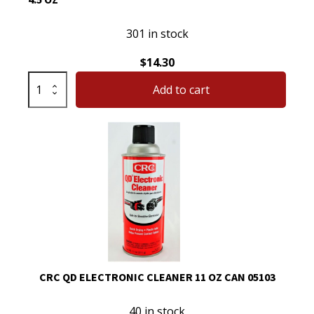
301 in stock
$
14.30
CRC
Add to cart
05610
Mass
Air
Flow
Sensor
Cleaner
Net
4.5
oz
quantity
CRC QD ELECTRONIC CLEANER 11 OZ CAN 05103
40 in stock