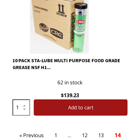
Graph
Extreme
Pressure
Multi-
Purpose
Lithium
14
Oz
10 PACK STA-LUBE MULTI PURPOSE FOOD GRADE
1
GREASE NSF H1...
Pack
quantity
62 in stock
$
139.23
10
Add to cart
Pack
Sta-
Lube
Posts
Multi
14
« Previous
1
…
12
13