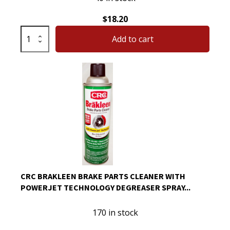
$
18.20
CRC
Add to cart
QD
Electronic
Cleaner
11
oz
Can
05103
quantity
CRC BRAKLEEN BRAKE PARTS CLEANER WITH
POWERJET TECHNOLOGY DEGREASER SPRAY...
170 in stock