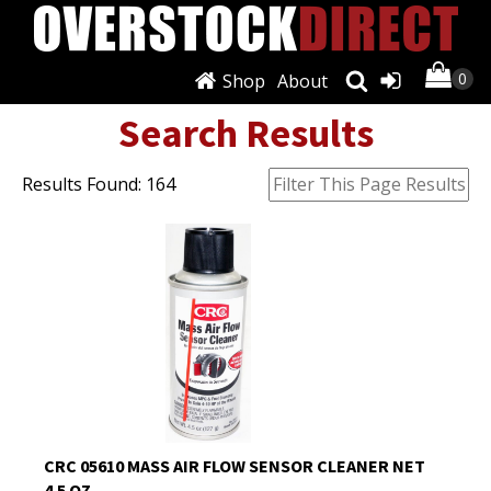
Shop
About
Search Results
Results Found: 164
CRC 05610 MASS AIR FLOW SENSOR CLEANER NET
4.5 OZ