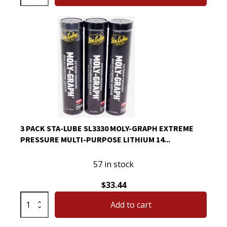
Sta-
Lube
SL3330
Moly-
Graph
Extreme
Pressure
Multi-
Purpose
Lithium
3 PACK STA-LUBE SL3330 MOLY-GRAPH EXTREME
14
PRESSURE MULTI-PURPOSE LITHIUM 14...
Oz
quantity
57 in stock
$
33.44
3
Add to cart
Pack
Sta-