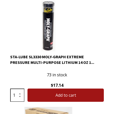
Lube
SL3330
Moly-
Graph
Extreme
Pressure
Multi-
Purpose
Lithium
STA-LUBE SL3330 MOLY-GRAPH EXTREME
14
PRESSURE MULTI-PURPOSE LITHIUM 14 OZ 1...
Oz
quantity
73 in stock
$
17.14
Sta-
Add to cart
Lube
SL3330
Moly-