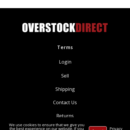
pagination
Purpose
Food
Grade
Grease
NSF
H1
NLGI
Terms
Grade
2
Login
Lubricant
quantity
Sell
Shipping
Contact Us
Returns
We use cookies to ensure that we give you
Ⓒ Copyright 2014-
2026
, OverstockDirect.com
the best experience on our website. If you
Privacy